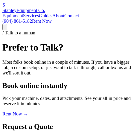
S
Stanley
Equipment Co.
Equipment
Services
Guides
About
Contact
(904) 861-6182
Rent Now
/ Talk to a human
Prefer to Talk?
Most folks book online in a couple of minutes. If you have a bigger
job, a custom setup, or just want to talk it through, call or text us and
we'll sort it out.
Book online instantly
Pick your machine, dates, and attachments. See your all-in price and
reserve it in minutes.
Rent Now →
Request a Quote