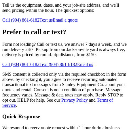
Tell us the equipment, dates, and your job-site address, and we'll
send pricing within the hour. The quickest options:
Call (904) 861-6182
Text us
Email a quote
Prefer to call or text?
Form not loading? Call or text us, we answer 7 days a week, and we
run delivery 24/7. Pickup from our Jacksonville yard is always free;
delivery is priced by round-trip distance, from $150.
Call (904) 861-6182
Text (904) 861-6182
Email us
SMS consent is collected only via the required checkbox in the form
above: by checking it, you agree to receive recurring automated
transactional text messages from Stanley Equipment Co. about your
quote and rental. Consent is not a condition of purchase. Message
frequency varies. Message & data rates may apply. Reply STOP to
opt out, HELP for help. See our
Privacy Policy
and
Terms of
Service
.
Quick Response
We respond to every quote request within 1 hour during business