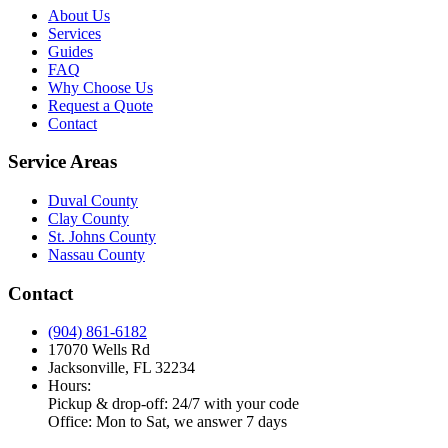
About Us
Services
Guides
FAQ
Why Choose Us
Request a Quote
Contact
Service Areas
Duval County
Clay County
St. Johns County
Nassau County
Contact
(904) 861-6182
17070 Wells Rd
Jacksonville, FL 32234
Hours:
Pickup & drop-off: 24/7 with your code
Office: Mon to Sat, we answer 7 days