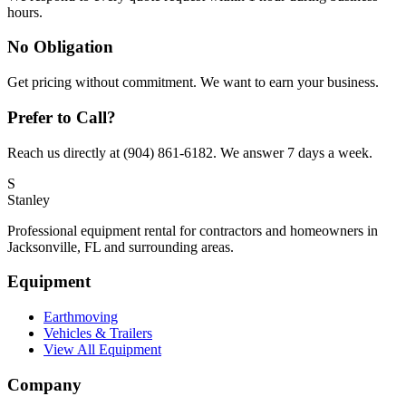
hours.
No Obligation
Get pricing without commitment. We want to earn your business.
Prefer to Call?
Reach us directly at (904) 861-6182. We answer 7 days a week.
S
Stanley
Professional equipment rental for contractors and homeowners in
Jacksonville, FL and surrounding areas.
Equipment
Earthmoving
Vehicles & Trailers
View All Equipment
Company