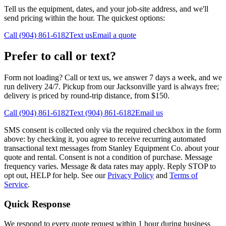
Tell us the equipment, dates, and your job-site address, and we'll
send pricing within the hour. The quickest options:
Call (904) 861-6182
Text us
Email a quote
Prefer to call or text?
Form not loading? Call or text us, we answer 7 days a week, and we
run delivery 24/7. Pickup from our Jacksonville yard is always free;
delivery is priced by round-trip distance, from $150.
Call (904) 861-6182
Text (904) 861-6182
Email us
SMS consent is collected only via the required checkbox in the form
above: by checking it, you agree to receive recurring automated
transactional text messages from Stanley Equipment Co. about your
quote and rental. Consent is not a condition of purchase. Message
frequency varies. Message & data rates may apply. Reply STOP to
opt out, HELP for help. See our
Privacy Policy
and
Terms of
Service
.
Quick Response
We respond to every quote request within 1 hour during business