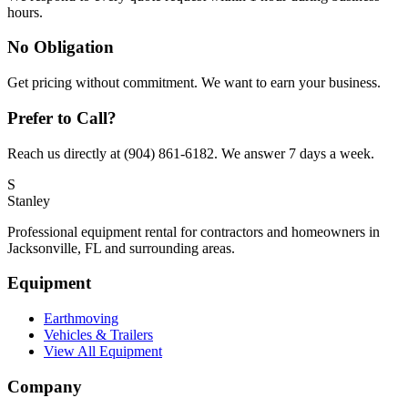
hours.
No Obligation
Get pricing without commitment. We want to earn your business.
Prefer to Call?
Reach us directly at (904) 861-6182. We answer 7 days a week.
S
Stanley
Professional equipment rental for contractors and homeowners in
Jacksonville, FL and surrounding areas.
Equipment
Earthmoving
Vehicles & Trailers
View All Equipment
Company