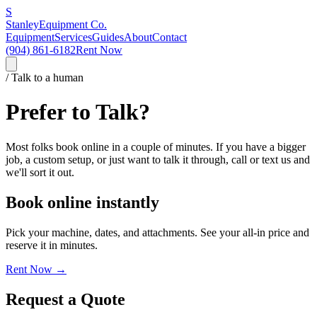
S
Stanley
Equipment Co.
Equipment
Services
Guides
About
Contact
(904) 861-6182
Rent Now
/ Talk to a human
Prefer to Talk?
Most folks book online in a couple of minutes. If you have a bigger
job, a custom setup, or just want to talk it through, call or text us and
we'll sort it out.
Book online instantly
Pick your machine, dates, and attachments. See your all-in price and
reserve it in minutes.
Rent Now →
Request a Quote