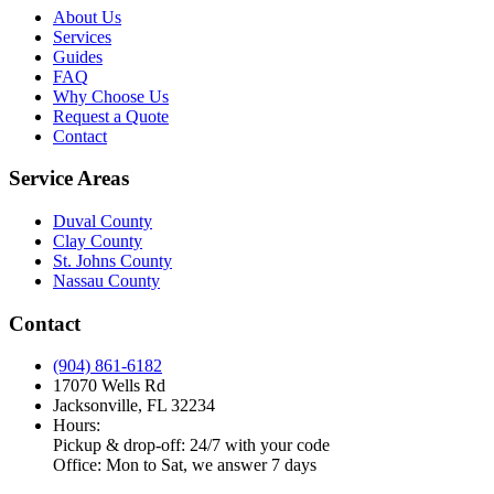
About Us
Services
Guides
FAQ
Why Choose Us
Request a Quote
Contact
Service Areas
Duval County
Clay County
St. Johns County
Nassau County
Contact
(904) 861-6182
17070 Wells Rd
Jacksonville, FL 32234
Hours:
Pickup & drop-off: 24/7 with your code
Office: Mon to Sat, we answer 7 days